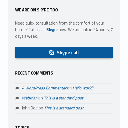
WE ARE ON SKYPE TOO
Need quick consultation from the comfort of your
home? Call us via
Skype
now. We are online 24 hours, 7
days a week.
Skype call
RECENT COMMENTS
A WordPress Commenter
on
Hello world!
WebMan
on
This is a standard post
John Doe
on
This is a standard post
TOPICS