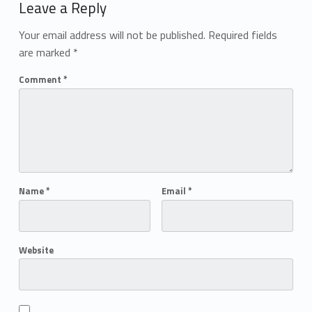
Leave a Reply
Your email address will not be published.
Required fields
are marked
*
Comment
*
Name
*
Email
*
Website