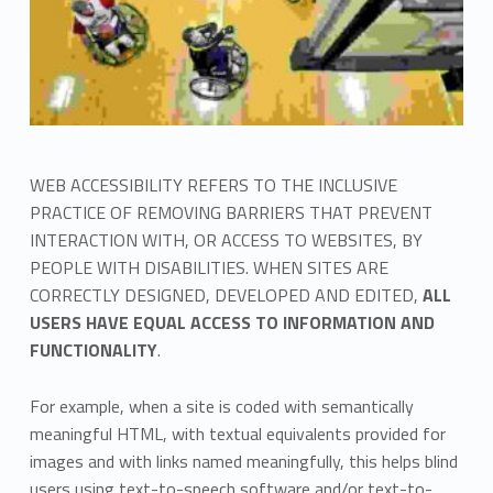
WEB ACCESSIBILITY REFERS TO THE INCLUSIVE
PRACTICE OF REMOVING BARRIERS THAT PREVENT
INTERACTION WITH, OR ACCESS TO WEBSITES, BY
PEOPLE WITH DISABILITIES. WHEN SITES ARE
CORRECTLY DESIGNED, DEVELOPED AND EDITED,
ALL
USERS HAVE EQUAL ACCESS TO INFORMATION AND
FUNCTIONALITY
.
For example, when a site is coded with semantically
meaningful HTML, with textual equivalents provided for
images and with links named meaningfully, this helps blind
users using text-to-speech software and/or text-to-