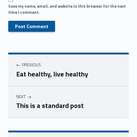
Save my name, email, and website in this browser for the next
time I comment.
PREVIOUS
Eat healthy, live healthy
NEXT
This is a standard post
Skip back to main navigation