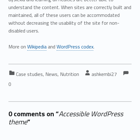
understand the content. When sites are correctly built and
maintained, all of these users can be accommodated
without decreasing the usability of the site for non-
disabled users.
More on
Wikipedia
and
WordPress codex
.
Co
Commen
Categorized in:
Written by:
Case studies
,
News
,
Nutrition
ashkembi27
0
0 comments on “
Accessible WordPress
theme
”
Add yours →