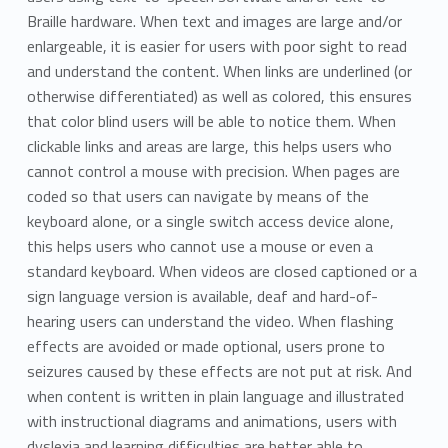
Braille hardware. When text and images are large and/or
enlargeable, it is easier for users with poor sight to read
and understand the content. When links are underlined (or
otherwise differentiated) as well as colored, this ensures
that color blind users will be able to notice them. When
clickable links and areas are large, this helps users who
cannot control a mouse with precision. When pages are
coded so that users can navigate by means of the
keyboard alone, or a single switch access device alone,
this helps users who cannot use a mouse or even a
standard keyboard. When videos are closed captioned or a
sign language version is available, deaf and hard-of-
hearing users can understand the video. When flashing
effects are avoided or made optional, users prone to
seizures caused by these effects are not put at risk. And
when content is written in plain language and illustrated
with instructional diagrams and animations, users with
dyslexia and learning difficulties are better able to