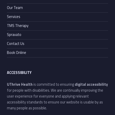
Our Team
Services
TMS Therapy
Spravato
Contact Us
Book Online
ACCESSIBILITY
UThrive Health
is committed to ensuring
digital accessibility
for people with disabilities. We are continually improving the
user experience for everyone and applying relevant
accessibility standards to ensure our website is usable by as
many people as possible.