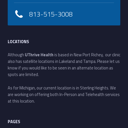
813-515-3008
LOCATIONS
Although
UThrive Health
is based in New Port Richey, our clinic
also has satellite locations in Lakeland and Tampa. Please let us
know if you would like to be seen in an alternate location as
spots are limited.
As for Michigan, our current location is in Sterling Heights. We
are working on offering both In-Person and Telehealth services
at this location.
PAGES