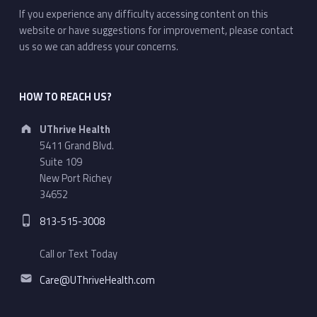
If you experience any difficulty accessing content on this
website or have suggestions for improvement, please contact
us so we can address your concerns.
HOW TO REACH US?
Address:
UThrive Health
5411 Grand Blvd.
Suite 109
New Port Richey
34652
Phone number:
813-515-3008
Call or Text Today
Email address:
Care@UThriveHealth.com