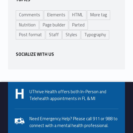
Comments
Elements
HTML
More tag
Nutrition
Page builder
Parted
Post format
Staff
Styles
Typography
SOCIALIZE WITH US
UThrive Health offers both In-Person and
Telehealth appointments in FL & MI
Need Emergency Help? Please call 911 or 988 to
connect with a mental health professional.