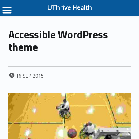
UThrive Health
Accessible WordPress
theme
POSTED ON:
16
SEP
2015