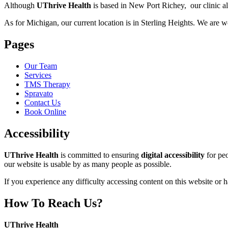
Although
UThrive Health
is based in New Port Richey, our clinic als
As for Michigan, our current location is in Sterling Heights. We are w
Pages
Our Team
Services
TMS Therapy
Spravato
Contact Us
Book Online
Accessibility
UThrive Health
is committed to ensuring
digital accessibility
for peo
our website is usable by as many people as possible.
If you experience any difficulty accessing content on this website or
How To Reach Us?
Address:
UThrive Health