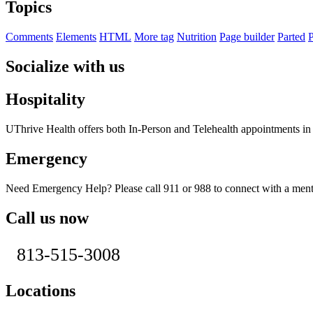
Topics
Comments
Elements
HTML
More tag
Nutrition
Page builder
Parted
P
Socialize with us
Hospitality
UThrive Health offers both In-Person and Telehealth appointments i
Emergency
Need Emergency Help? Please call 911 or 988 to connect with a menta
Call us now
813-515-3008
Locations