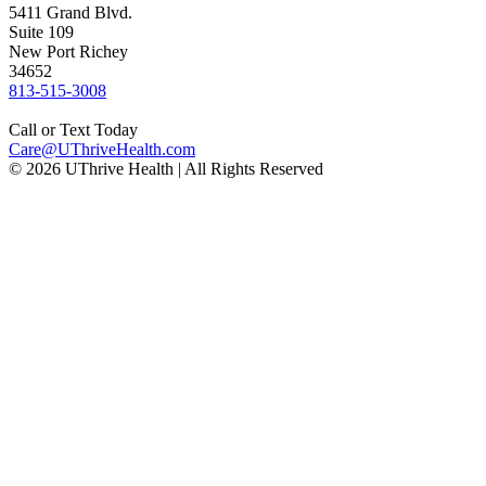
5411 Grand Blvd.
Suite 109
New Port Richey
34652
Phone
813-515-3008
number:
Call or Text Today
Email
Care@UThriveHealth.com
© 2026 UThrive Health | All Rights Reserved
address: