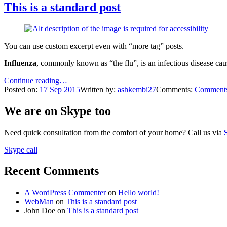
This is a standard post
You can use custom excerpt even with “more tag” posts.
Influenza
, commonly known as “the flu”, is an infectious disease cau
“This
Continue reading
…
is
Posted on:
17
Sep
2015
Written by:
ashkembi27
Comments:
Comment
a
standard
We are on Skype too
post”
Need quick consultation from the comfort of your home? Call us via
Skype call
Recent Comments
A WordPress Commenter
on
Hello world!
WebMan
on
This is a standard post
John Doe
on
This is a standard post