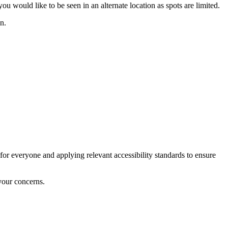
u would like to be seen in an alternate location as spots are limited.
n.
for everyone and applying relevant accessibility standards to ensure
your concerns.