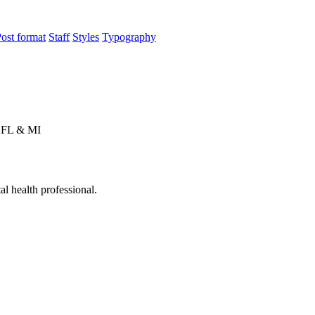
ost format
Staff
Styles
Typography
n FL & MI
l health professional.