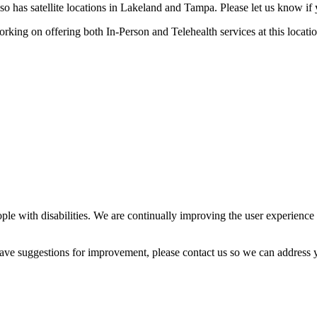
o has satellite locations in Lakeland and Tampa. Please let us know if yo
orking on offering both In-Person and Telehealth services at this locatio
ple with disabilities. We are continually improving the user experience 
 have suggestions for improvement, please contact us so we can address 