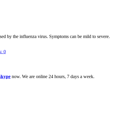
sed by the influenza virus. Symptoms can be mild to severe.
s:
0
Skype
now. We are online 24 hours, 7 days a week.