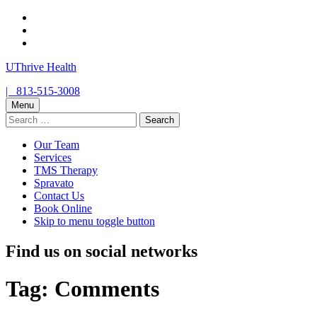
Skip
to
Skip
main
to
Skip
navigation
main
to
UThrive Health
content
footer
Contact
Call
|
813-515-3008
us
us
Menu
Search
for:
Our Team
Services
TMS Therapy
Spravato
Contact Us
Book Online
Skip to menu toggle button
Find us on social networks
Tag:
Comments