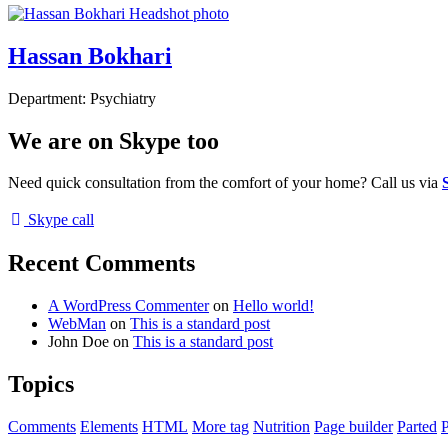
Hassan Bokhari
Department:
Psychiatry
We are on Skype too
Need quick consultation from the comfort of your home? Call us via
Skype call
Recent Comments
A WordPress Commenter
on
Hello world!
WebMan
on
This is a standard post
John Doe
on
This is a standard post
Topics
Comments
Elements
HTML
More tag
Nutrition
Page builder
Parted
P