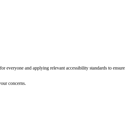
for everyone and applying relevant accessibility standards to ensure
your concerns.