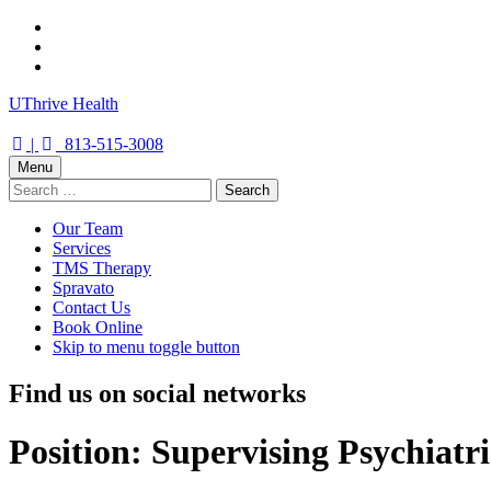
Skip
to
Skip
main
to
Skip
navigation
main
to
UThrive Health
content
footer
Contact
Call
|
813-515-3008
us
us
Menu
Search
for:
Our Team
Services
TMS Therapy
Spravato
Contact Us
Book Online
Skip to menu toggle button
Find us on social networks
Position:
Supervising Psychiatri