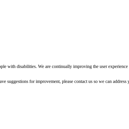
ple with disabilities. We are continually improving the user experience 
 have suggestions for improvement, please contact us so we can address 