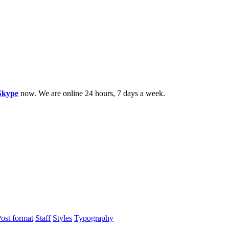
Skype
now. We are online 24 hours, 7 days a week.
ost format
Staff
Styles
Typography