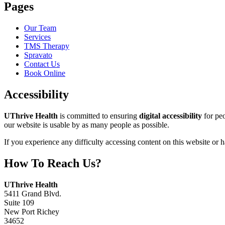
Pages
Our Team
Services
TMS Therapy
Spravato
Contact Us
Book Online
Accessibility
UThrive Health
is committed to ensuring
digital accessibility
for peo
our website is usable by as many people as possible.
If you experience any difficulty accessing content on this website or
How To Reach Us?
Address:
UThrive Health
5411 Grand Blvd.
Suite 109
New Port Richey
34652