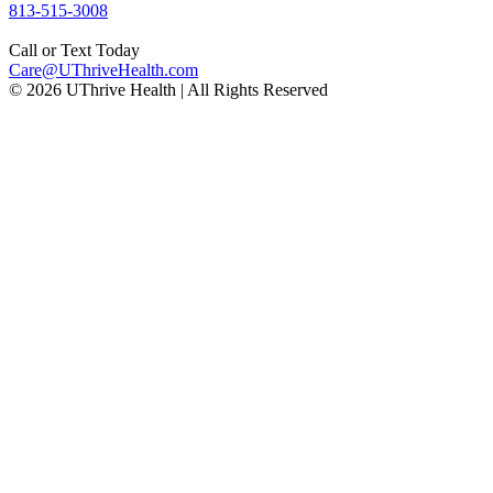
Phone
813-515-3008
number:
Call or Text Today
Email
Care@UThriveHealth.com
© 2026 UThrive Health | All Rights Reserved
address: