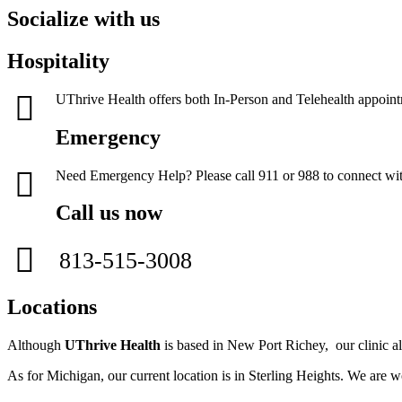
Socialize with us
Hospitality
UThrive Health offers both In-Person and Telehealth appoin
Emergency
Need Emergency Help? Please call 911 or 988 to connect with
Call us now
813-515-3008
Locations
Although
UThrive Health
is based in New Port Richey, our clinic als
As for Michigan, our current location is in Sterling Heights. We are w