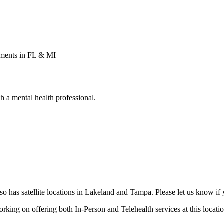
tments in FL & MI
 a mental health professional.
o has satellite locations in Lakeland and Tampa. Please let us know if yo
orking on offering both In-Person and Telehealth services at this locatio