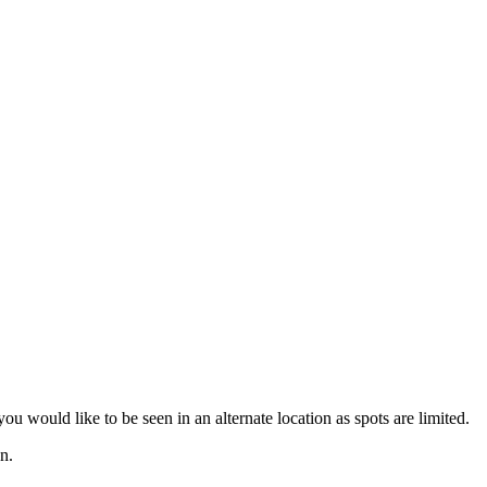
u would like to be seen in an alternate location as spots are limited.
n.