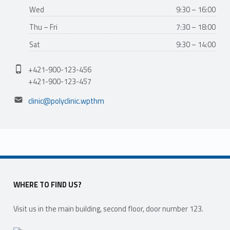
Wed
9:30 – 16:00
Thu – Fri
7:30 – 18:00
Sat
9:30 – 14:00
Phone number:
+421-900-123-456
+421-900-123-457
Email address:
clinic@polyclinic.wpthm
WHERE TO FIND US?
Visit us in the main building, second floor, door number 123.