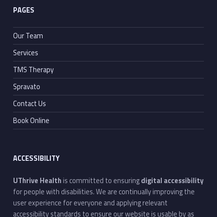
PAGES
Our Team
Services
TMS Therapy
Spravato
Contact Us
Book Online
ACCESSIBILITY
UThrive Health
is committed to ensuring
digital accessibility
for people with disabilities. We are continually improving the
user experience for everyone and applying relevant
accessibility standards to ensure our website is usable by as