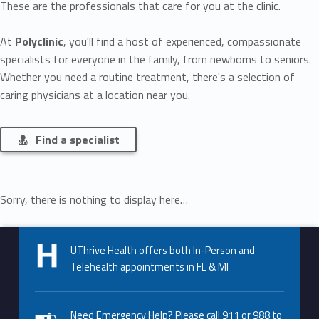
These are the professionals that care for you at the clinic.
At
Polyclinic
, you'll find a host of experienced, compassionate
specialists for everyone in the family, from newborns to seniors.
Whether you need a routine treatment, there's a selection of
caring physicians at a location near you.
Find a specialist
Sorry, there is nothing to display here…
Skip back to main navigation
UThrive Health offers both In-Person and
Telehealth appointments in FL & MI
Need Emergency Help? Please call 911 or 988 to