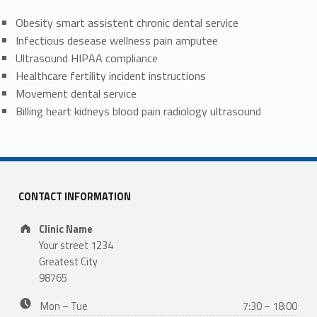
Obesity smart assistent chronic dental service
Infectious desease wellness pain amputee
Ultrasound HIPAA compliance
Healthcare fertility incident instructions
Movement dental service
Billing heart kidneys blood pain radiology ultrasound
CONTACT INFORMATION
Address:
Clinic Name
Your street 1234
Greatest City
98765
Business hours:
Mon – Tue
7:30 – 18:00