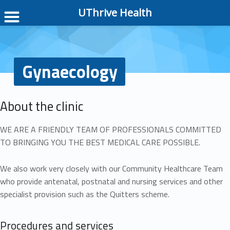
UThrive Health
Gynaecology
About the clinic
WE ARE A FRIENDLY TEAM OF PROFESSIONALS COMMITTED
TO BRINGING YOU THE BEST MEDICAL CARE POSSIBLE.
We also work very closely with our Community Healthcare Team
who provide antenatal, postnatal and nursing services and other
specialist provision such as the Quitters scheme.
Procedures and services