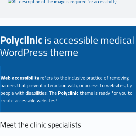
Polyclinic
is accessible medical
WordPress theme
Web accessibility
refers to the inclusive practice of removing
barriers that prevent interaction with, or access to websites, by
people with disabilities. The
Polyclinic
theme is ready for you to
create accessible websites!
Meet the clinic specialists