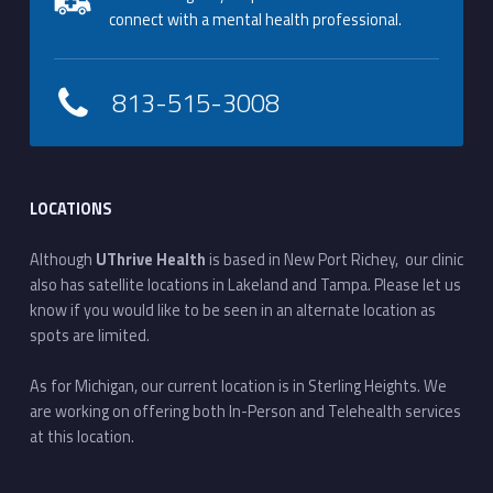
connect with a mental health professional.
813-515-3008
LOCATIONS
Although
UThrive Health
is based in New Port Richey, our clinic
also has satellite locations in Lakeland and Tampa. Please let us
know if you would like to be seen in an alternate location as
spots are limited.
As for Michigan, our current location is in Sterling Heights. We
are working on offering both In-Person and Telehealth services
at this location.