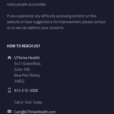
many people as possible.
If you experience any difficulty accessing content on this
website or have suggestions for improvement, please contact
us so we can address your concerns.
HOW TO REACH US?
Address:
UThrive Health
5411 Grand Blvd.
Suite 109
New Port Richey
34652
Phone number:
813-515-3008
Call or Text Today
Email address:
Care@UThriveHealth.com