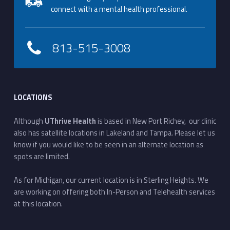
connect with a mental health professional.
813-515-3008
LOCATIONS
Although
UThrive Health
is based in New Port Richey, our clinic
also has satellite locations in Lakeland and Tampa. Please let us
know if you would like to be seen in an alternate location as
spots are limited.
As for Michigan, our current location is in Sterling Heights. We
are working on offering both In-Person and Telehealth services
at this location.