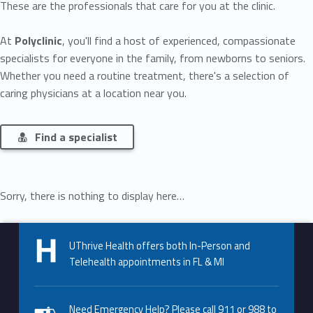
These are the professionals that care for you at the clinic.
At
Polyclinic
, you'll find a host of experienced, compassionate
specialists for everyone in the family, from newborns to seniors.
Whether you need a routine treatment, there's a selection of
caring physicians at a location near you.
Find a specialist
Sorry, there is nothing to display here…
Skip back to main navigation
UThrive Health offers both In-Person and
Telehealth appointments in FL & MI
Need Emergency Help? Please call 911 or 988 to