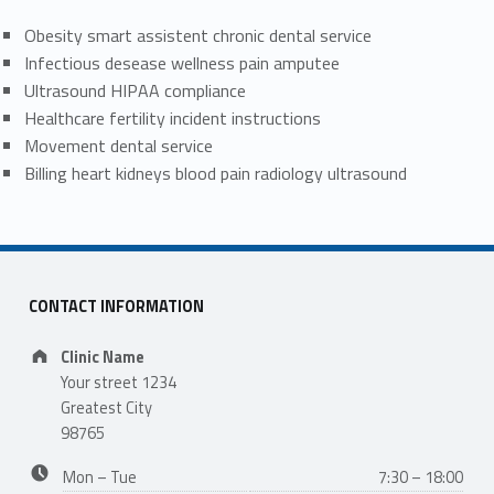
Obesity smart assistent chronic dental service
Infectious desease wellness pain amputee
Ultrasound HIPAA compliance
Healthcare fertility incident instructions
Movement dental service
Billing heart kidneys blood pain radiology ultrasound
CONTACT INFORMATION
Address:
Clinic Name
Your street 1234
Greatest City
98765
Business hours:
Mon – Tue
7:30 – 18:00