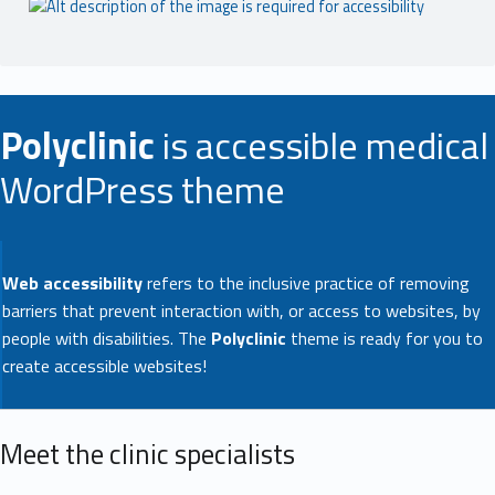
Polyclinic
is accessible medical
WordPress theme
Web accessibility
refers to the inclusive practice of removing
barriers that prevent interaction with, or access to websites, by
people with disabilities. The
Polyclinic
theme is ready for you to
create accessible websites!
Meet the clinic specialists