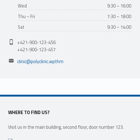
Wed
9:30 – 16:00
Thu – Fri
7:30 – 18:00
Sat
9:30 – 14:00
Phone number:
+421-900-123-456
+421-900-123-457
Email address:
clinic@polyclinic.wpthm
WHERE TO FIND US?
Visit us in the main building, second floor, door number 123.