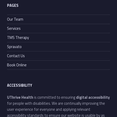
PAGES
Our Team
Services
TMS Therapy
Spravato
Contact Us
Book Online
ACCESSIBILITY
UThrive Health
is committed to ensuring
digital accessibility
for people with disabilities. We are continually improving the
user experience for everyone and applying relevant
accessibility standards to ensure our website is usable by as