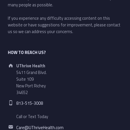
many people as possible.
If you experience any difficulty accessing content on this
website or have suggestions for improvement, please contact
us so we can address your concerns.
HOW TO REACH US?
Address:
UThrive Health
5411 Grand Blvd.
Suite 109
New Port Richey
34652
Phone number:
813-515-3008
Call or Text Today
Email address:
Care@UThriveHealth.com