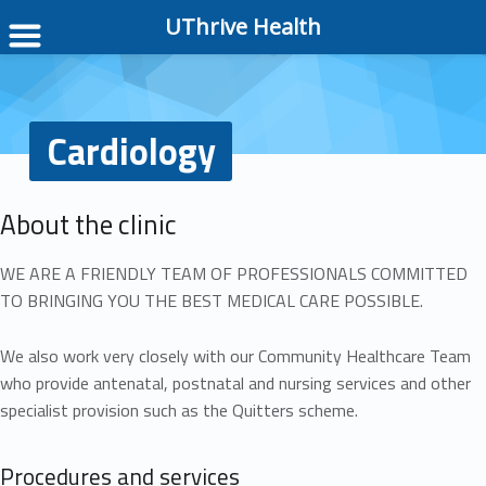
UThrive Health
Cardiology
About the clinic
WE ARE A FRIENDLY TEAM OF PROFESSIONALS COMMITTED
TO BRINGING YOU THE BEST MEDICAL CARE POSSIBLE.
We also work very closely with our Community Healthcare Team
who provide antenatal, postnatal and nursing services and other
specialist provision such as the Quitters scheme.
Procedures and services